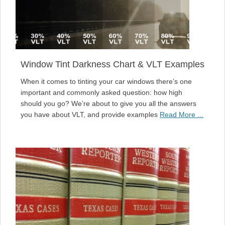
Window Tint Darkness Chart & VLT Examples
When it comes to tinting your car windows there’s one
important and commonly asked question: how high
should you go? We’re about to give you all the answers
you have about VLT, and provide examples
Read More ...