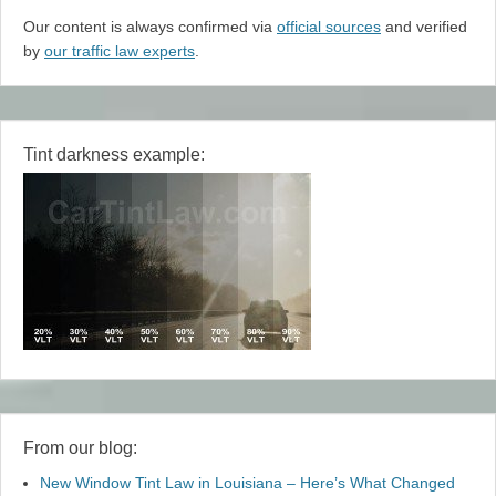
Our content is always confirmed via
official sources
and verified
by
our traffic law experts
.
Tint darkness example:
From our blog:
New Window Tint Law in Louisiana – Here’s What Changed