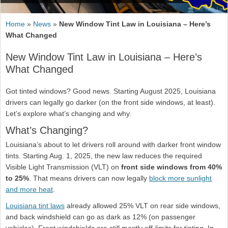
Home
»
News
»
New Window Tint Law in Louisiana – Here’s
What Changed
New Window Tint Law in Louisiana – Here’s
What Changed
Got tinted windows? Good news. Starting August 2025, Louisiana
drivers can legally go darker (on the front side windows, at least).
Let’s explore what’s changing and why.
What’s Changing?
Louisiana’s about to let drivers roll around with darker front window
tints. Starting Aug. 1, 2025, the new law reduces the required
Visible Light Transmission (VLT) on
front side windows from 40%
to 25%
. That means drivers can now legally
block more sunlight
and more heat
.
Louisiana tint laws
already allowed 25% VLT on rear side windows,
and back windshield can go as dark as 12% (on passenger