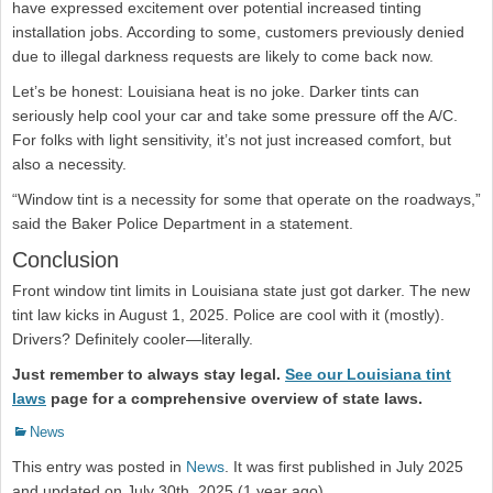
have expressed excitement over potential increased tinting
installation jobs. According to some, customers previously denied
due to illegal darkness requests are likely to come back now.
Let’s be honest: Louisiana heat is no joke. Darker tints can
seriously help cool your car and take some pressure off the A/C.
For folks with light sensitivity, it’s not just increased comfort, but
also a necessity.
“Window tint is a necessity for some that operate on the roadways,”
said the Baker Police Department in a statement.
Conclusion
Front window tint limits in Louisiana state just got darker. The new
tint law kicks in August 1, 2025. Police are cool with it (mostly).
Drivers? Definitely cooler—literally.
Just remember to always stay legal.
See our Louisiana tint
laws
page for a comprehensive overview of state laws.
Categories
News
This entry was posted in
News
. It was first published in July 2025
and updated on July 30th, 2025 (1 year ago).