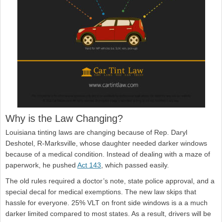
Why is the Law Changing?
Louisiana tinting laws are changing because of Rep. Daryl
Deshotel, R-Marksville, whose daughter needed darker windows
because of a medical condition. Instead of dealing with a maze of
paperwork, he pushed
Act 143
, which passed easily.
The old rules required a doctor’s note, state police approval, and a
special decal for medical exemptions. The new law skips that
hassle for everyone. 25% VLT on front side windows is a a much
darker limited compared to most states. As a result, drivers will be