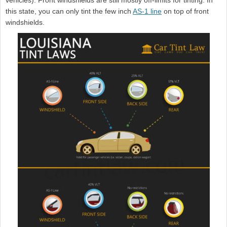
vehicles). Front windshields are still mostly off-limits for tinting. In
this state, you can only tint the few inch
AS-1 line
on top of front
windshields.