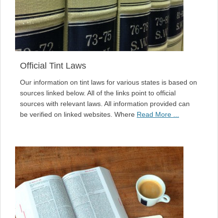
Official Tint Laws
Our information on tint laws for various states is based on
sources linked below. All of the links point to official
sources with relevant laws. All information provided can
be verified on linked websites. Where
Read More ...