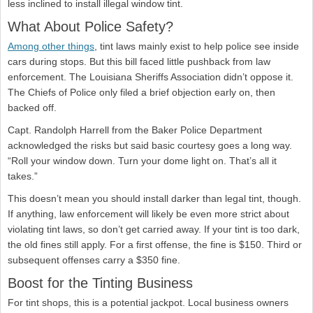
less inclined to install illegal window tint.
What About Police Safety?
Among other things
, tint laws mainly exist to help police see inside
cars during stops. But this bill faced little pushback from law
enforcement. The Louisiana Sheriffs Association didn’t oppose it.
The Chiefs of Police only filed a brief objection early on, then
backed off.
Capt. Randolph Harrell from the Baker Police Department
acknowledged the risks but said basic courtesy goes a long way.
“Roll your window down. Turn your dome light on. That’s all it
takes.”
This doesn’t mean you should install darker than legal tint, though.
If anything, law enforcement will likely be even more strict about
violating tint laws, so don’t get carried away. If your tint is too dark,
the old fines still apply. For a first offense, the fine is $150. Third or
subsequent offenses carry a $350 fine.
Boost for the Tinting Business
For tint shops, this is a potential jackpot. Local business owners