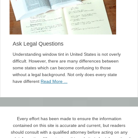
Ask Legal Questions
Understanding window tint in United States is not overly
difficult. However, there are many differences between
some states which can become confusing to those
without a legal background. Not only does every state
have different
Read More ...
Every effort has been made to ensure the information
contained on this site is accurate and current, but readers
should consult with a qualified attorney before acting on any