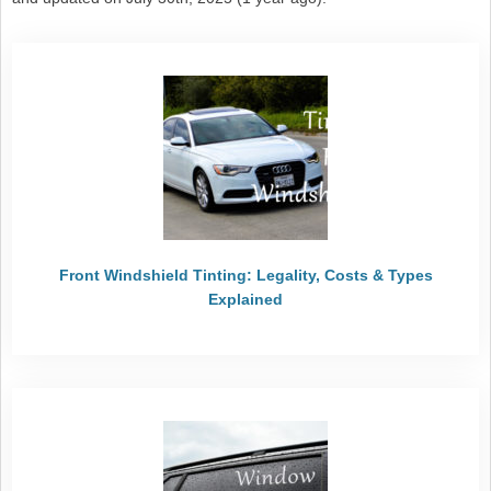
Front Windshield Tinting: Legality, Costs & Types
Explained