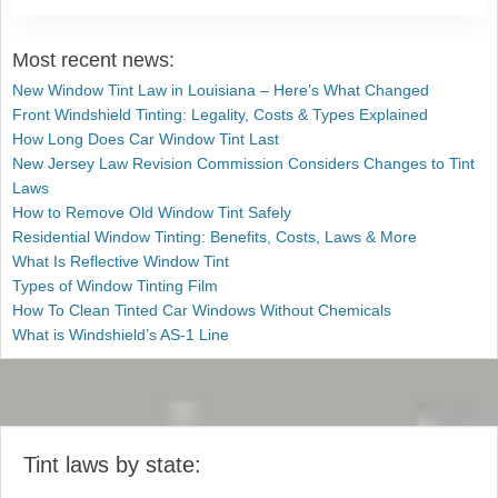
Most recent news:
New Window Tint Law in Louisiana – Here’s What Changed
Front Windshield Tinting: Legality, Costs & Types Explained
How Long Does Car Window Tint Last
New Jersey Law Revision Commission Considers Changes to Tint
Laws
How to Remove Old Window Tint Safely
Residential Window Tinting: Benefits, Costs, Laws & More
What Is Reflective Window Tint
Types of Window Tinting Film
How To Clean Tinted Car Windows Without Chemicals
What is Windshield’s AS-1 Line
Tint laws by state: