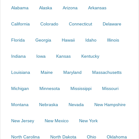
Alabama
Alaska
Arizona
Arkansas
California
Colorado
Connecticut
Delaware
Florida
Georgia
Hawaii
Idaho
Illinois
Indiana
Iowa
Kansas
Kentucky
Louisiana
Maine
Maryland
Massachusetts
Michigan
Minnesota
Mississippi
Missouri
Montana
Nebraska
Nevada
New Hampshire
New Jersey
New Mexico
New York
North Carolina
North Dakota
Ohio
Oklahoma