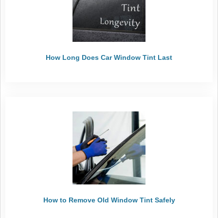
How Long Does Car Window Tint Last
How to Remove Old Window Tint Safely