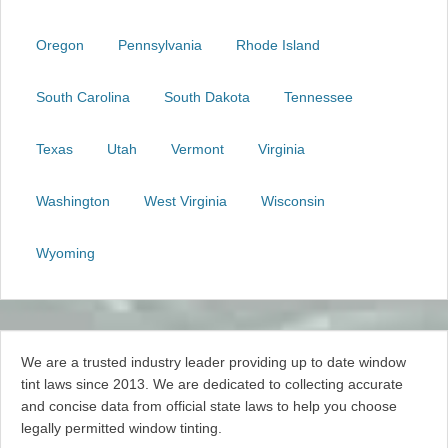
Oregon
Pennsylvania
Rhode Island
South Carolina
South Dakota
Tennessee
Texas
Utah
Vermont
Virginia
Washington
West Virginia
Wisconsin
Wyoming
We are a trusted industry leader providing up to date window
tint laws since 2013. We are dedicated to collecting accurate
and concise data from official state laws to help you choose
legally permitted window tinting.