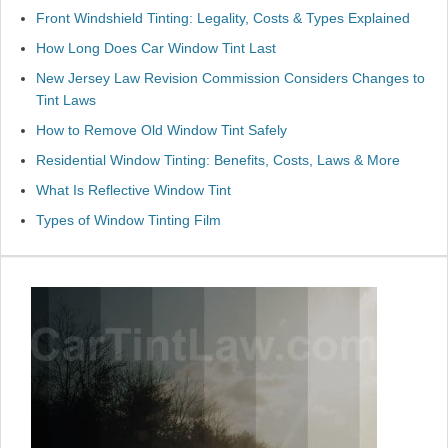
Front Windshield Tinting: Legality, Costs & Types Explained
How Long Does Car Window Tint Last
New Jersey Law Revision Commission Considers Changes to
Tint Laws
How to Remove Old Window Tint Safely
Residential Window Tinting: Benefits, Costs, Laws & More
What Is Reflective Window Tint
Types of Window Tinting Film