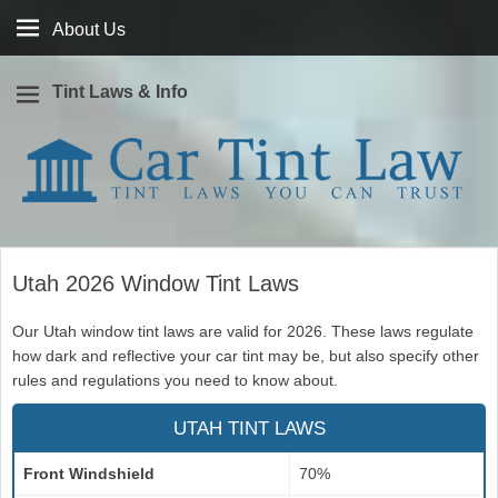
About
About Us
Us
Tint Laws & Info
Window tint laws you can trust
Car Tint Law
Utah 2026 Window Tint Laws
Our Utah window tint laws are valid for 2026. These laws regulate
how dark and reflective your car tint may be, but also specify other
rules and regulations you need to know about.
UTAH TINT LAWS
Front Windshield
70%