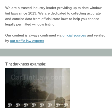
We are a trusted industry leader providing up to date window
tint laws since 2013. We are dedicated to collecting accurate
and concise data from official state laws to help you choose
legally permitted window tinting.
Our content is always confirmed via
official sources
and verified
by
our traffic law experts
.
Tint darkness example: