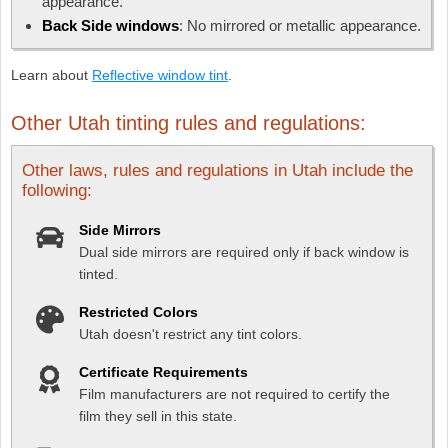
appearance.
Back Side windows
: No mirrored or metallic appearance.
Learn about
Reflective window tint
.
Other Utah tinting rules and regulations:
Other laws, rules and regulations in Utah include the
following:
Side Mirrors
Dual side mirrors are required only if back window is
tinted.
Restricted Colors
Utah doesn't restrict any tint colors.
Certificate Requirements
Film manufacturers are not required to certify the
film they sell in this state.