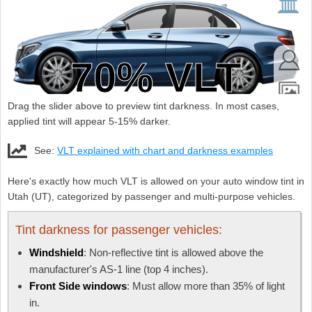
Drag the slider above to preview tint darkness. In most cases,
applied tint will appear 5-15% darker.
See:
VLT explained with chart and darkness examples
Here's exactly how much VLT is allowed on your auto window tint in
Utah (UT), categorized by passenger and multi-purpose vehicles.
Tint darkness for passenger vehicles:
Windshield
: Non-reflective tint is allowed above the
manufacturer's AS-1 line (top 4 inches).
Front Side windows
: Must allow more than 35% of light
in.