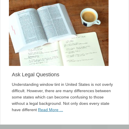
Ask Legal Questions
Understanding window tint in United States is not overly
difficult. However, there are many differences between
some states which can become confusing to those
without a legal background. Not only does every state
have different
Read More ...