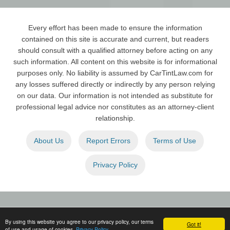
Every effort has been made to ensure the information
contained on this site is accurate and current, but readers
should consult with a qualified attorney before acting on any
such information. All content on this website is for informational
purposes only. No liability is assumed by CarTintLaw.com for
any losses suffered directly or indirectly by any person relying
on our data. Our information is not intended as substitute for
professional legal advice nor constitutes as an attorney-client
relationship.
About Us
Report Errors
Terms of Use
Privacy Policy
By using this website you agree to our privacy policy, our terms
Copyright © 2026
Car Tint Law
. All Rights Reserved.
Got it!
of use and usage of cookies.
Privacy Policy