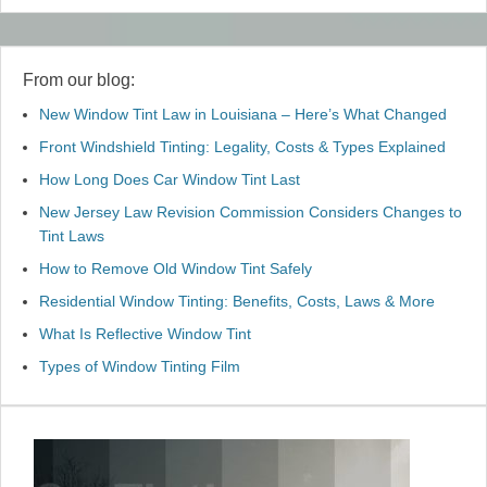
From our blog:
New Window Tint Law in Louisiana – Here’s What Changed
Front Windshield Tinting: Legality, Costs & Types Explained
How Long Does Car Window Tint Last
New Jersey Law Revision Commission Considers Changes to
Tint Laws
How to Remove Old Window Tint Safely
Residential Window Tinting: Benefits, Costs, Laws & More
What Is Reflective Window Tint
Types of Window Tinting Film