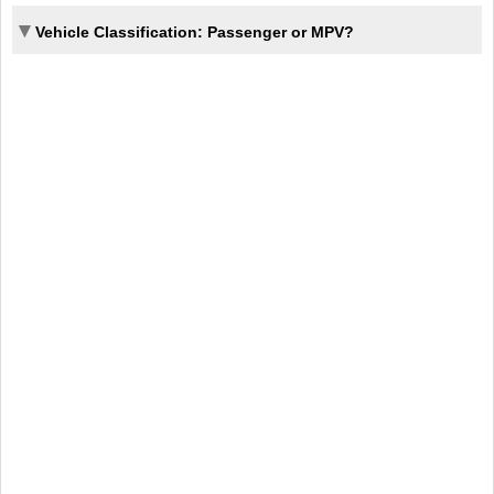
Vehicle Classification: Passenger or MPV?