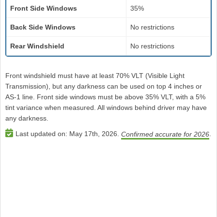
Front Side Windows
35%
Back Side Windows
No restrictions
Rear Windshield
No restrictions
Front windshield must have at least 70% VLT (Visible Light
Transmission), but any darkness can be used on top 4 inches or
AS-1 line. Front side windows must be above 35% VLT, with a 5%
tint variance when measured. All windows behind driver may have
any darkness.
Last updated on:
May 17th, 2026
.
.
Confirmed accurate for 2026