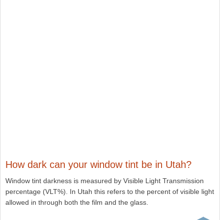
How dark can your window tint be in Utah?
Window tint darkness is measured by Visible Light Transmission
percentage (VLT%). In Utah this refers to the percent of visible light
allowed in through both the film and the glass.