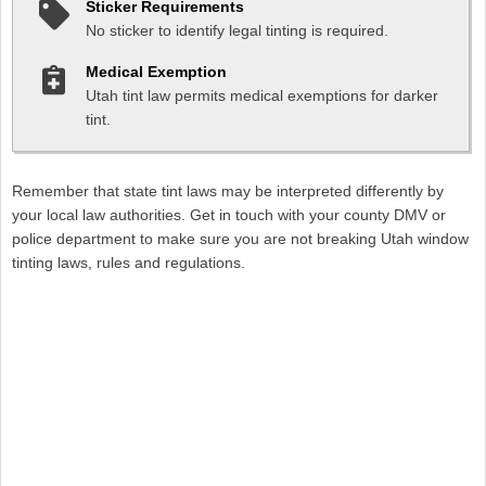
Sticker Requirements
No sticker to identify legal tinting is required.
Medical Exemption
Utah tint law permits medical exemptions for darker
tint.
Remember that state tint laws may be interpreted differently by
your local law authorities. Get in touch with your county DMV or
police department to make sure you are not breaking Utah window
tinting laws, rules and regulations.