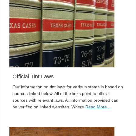
Official Tint Laws
Our information on tint laws for various states is based on
sources linked below. All of the links point to official
sources with relevant laws. All information provided can
be verified on linked websites. Where
Read More ...