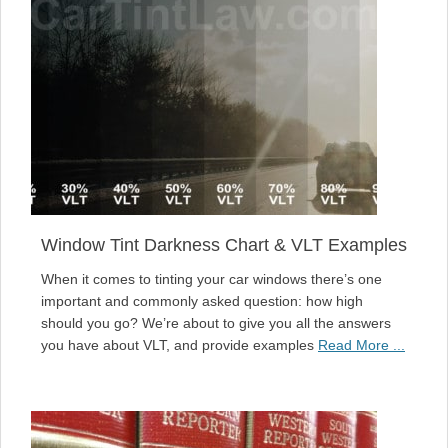
Window Tint Darkness Chart & VLT Examples
When it comes to tinting your car windows there’s one
important and commonly asked question: how high
should you go? We’re about to give you all the answers
you have about VLT, and provide examples
Read More ...