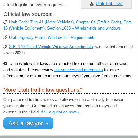
Utah Tint Laws
latest legislation when required.
Official law sources:
Utah Code: Title 41 (Motor Vehicles), Chapter 6a (Traffic Code), Part
16 (Vehicle Equipment), Section 1635 – Windshields and windows
Utah Highway Patrol: Window Tint Requirements
S.B. 149 Tinted Vehicle Windows Amendments
(window tint amended
law in 2022)
Utah window tint laws are extracted from current official Utah laws
and statutes. Please review
our sources and references
for more
information, or ask our partnered attorneys if you have further questions.
More Utah traffic law questions?
Our partnered traffic lawyers are always online and ready to answer
your questions. Get immediate answers from real attorneys and
experts in their field!
Ask a question now »
Ask a lawyer »