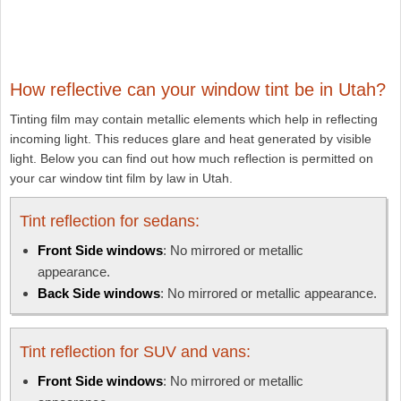
How reflective can your window tint be in Utah?
Tinting film may contain metallic elements which help in reflecting
incoming light. This reduces glare and heat generated by visible
light. Below you can find out how much reflection is permitted on
your car window tint film by law in Utah.
Tint reflection for sedans:
Front Side windows
: No mirrored or metallic
appearance.
Back Side windows
: No mirrored or metallic appearance.
Tint reflection for SUV and vans:
Front Side windows
: No mirrored or metallic