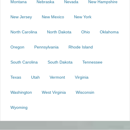
Montana
Nebraska
Nevada
New Hampshire
New Jersey
New Mexico
New York
North Carolina
North Dakota
Ohio
Oklahoma
Oregon
Pennsylvania
Rhode Island
South Carolina
South Dakota
Tennessee
Texas
Utah
Vermont
Virginia
Washington
West Virginia
Wisconsin
Wyoming