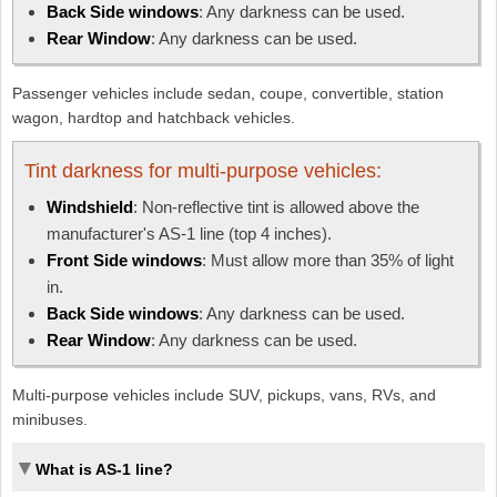
Back Side windows
: Any darkness can be used.
Rear Window
: Any darkness can be used.
Passenger vehicles include sedan, coupe, convertible, station
wagon, hardtop and hatchback vehicles.
Tint darkness for multi-purpose vehicles:
Windshield
: Non-reflective tint is allowed above the
manufacturer's AS-1 line (top 4 inches).
Front Side windows
: Must allow more than 35% of light
in.
Back Side windows
: Any darkness can be used.
Rear Window
: Any darkness can be used.
Multi-purpose vehicles include SUV, pickups, vans, RVs, and
minibuses.
What is AS-1 line?