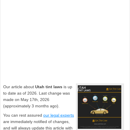
Our article about
Utah tint laws
is up
to date as of 2026. Last change was
made on May 17th, 2026
(approximately 3 months ago).
You can rest assured
our legal experts
are immediately notified of changes,
and will always update this article with