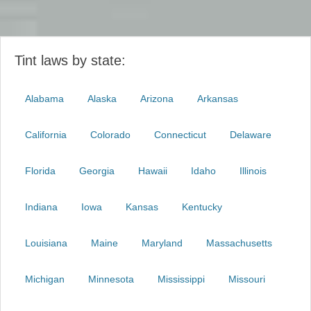
Tint laws by state:
Alabama
Alaska
Arizona
Arkansas
California
Colorado
Connecticut
Delaware
Florida
Georgia
Hawaii
Idaho
Illinois
Indiana
Iowa
Kansas
Kentucky
Louisiana
Maine
Maryland
Massachusetts
Michigan
Minnesota
Mississippi
Missouri