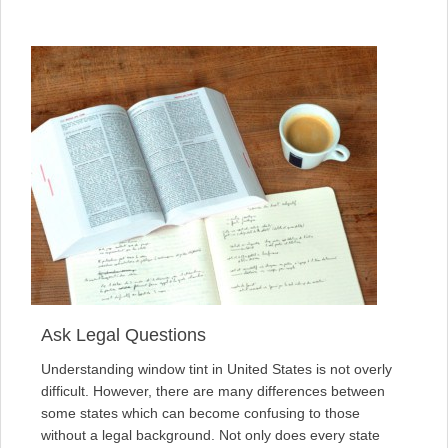
Ask Legal Questions
Understanding window tint in United States is not overly
difficult. However, there are many differences between
some states which can become confusing to those
without a legal background. Not only does every state