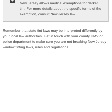
New Jersey allows medical exemptions for darker
tint. For more details about the specific terms of the
exemption, consult New Jersey law.
Remember that state tint laws may be interpreted differently by
your local law authorities. Get in touch with your county DMV or
police department to make sure you are not breaking New Jersey
window tinting laws, rules and regulations.