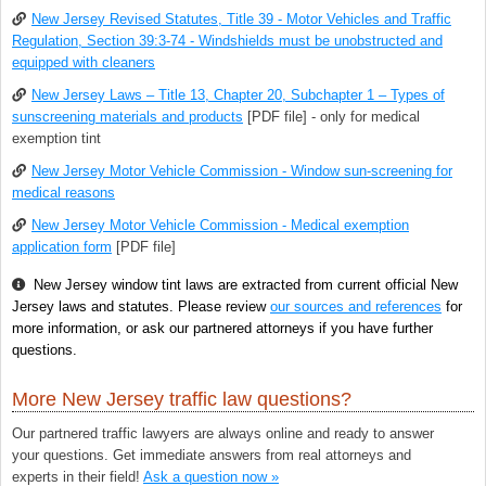
New Jersey Revised Statutes, Title 39 - Motor Vehicles and Traffic
Regulation, Section 39:3-74 - Windshields must be unobstructed and
equipped with cleaners
New Jersey Laws – Title 13, Chapter 20, Subchapter 1 – Types of
sunscreening materials and products
[PDF file] - only for medical
exemption tint
New Jersey Motor Vehicle Commission - Window sun-screening for
medical reasons
New Jersey Motor Vehicle Commission - Medical exemption
application form
[PDF file]
New Jersey window tint laws are extracted from current official New
Jersey laws and statutes. Please review
our sources and references
for
more information, or ask our partnered attorneys if you have further
questions.
More New Jersey traffic law questions?
Our partnered traffic lawyers are always online and ready to answer
your questions. Get immediate answers from real attorneys and
experts in their field!
Ask a question now »