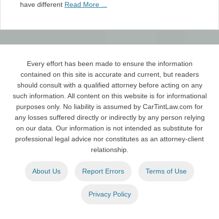
have different
Read More ...
Every effort has been made to ensure the information
contained on this site is accurate and current, but readers
should consult with a qualified attorney before acting on any
such information. All content on this website is for informational
purposes only. No liability is assumed by CarTintLaw.com for
any losses suffered directly or indirectly by any person relying
on our data. Our information is not intended as substitute for
professional legal advice nor constitutes as an attorney-client
relationship.
About Us
Report Errors
Terms of Use
Privacy Policy