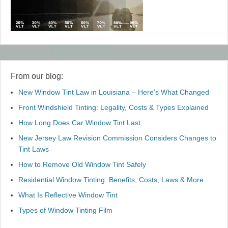
From our blog:
New Window Tint Law in Louisiana – Here’s What Changed
Front Windshield Tinting: Legality, Costs & Types Explained
How Long Does Car Window Tint Last
New Jersey Law Revision Commission Considers Changes to
Tint Laws
How to Remove Old Window Tint Safely
Residential Window Tinting: Benefits, Costs, Laws & More
What Is Reflective Window Tint
Types of Window Tinting Film