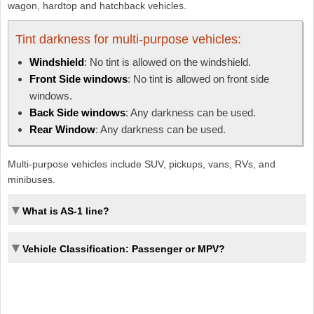
wagon, hardtop and hatchback vehicles.
Tint darkness for multi-purpose vehicles:
Windshield
: No tint is allowed on the windshield.
Front Side windows
: No tint is allowed on front side
windows.
Back Side windows
: Any darkness can be used.
Rear Window
: Any darkness can be used.
Multi-purpose vehicles include SUV, pickups, vans, RVs, and
minibuses.
What is AS-1 line?
Vehicle Classification: Passenger or MPV?