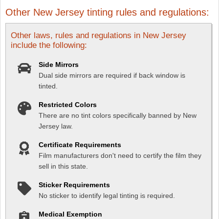
Other New Jersey tinting rules and regulations:
Other laws, rules and regulations in New Jersey
include the following:
Side Mirrors
Dual side mirrors are required if back window is
tinted.
Restricted Colors
There are no tint colors specifically banned by New
Jersey law.
Certificate Requirements
Film manufacturers don't need to certify the film they
sell in this state.
Sticker Requirements
No sticker to identify legal tinting is required.
Medical Exemption