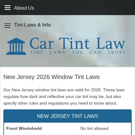
About
About Us
Us
Tint Laws & Info
Window tint laws you can trust
Car Tint Law
New Jersey 2026 Window Tint Laws
Our New Jersey window tint laws are valid for 2026. These laws
regulate how dark and reflective your car tint may be, but also
specify other rules and regulations you need to know about.
NEW JERSEY TINT LAWS
Front Windshield
No tint allowed