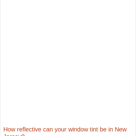
How reflective can your window tint be in New