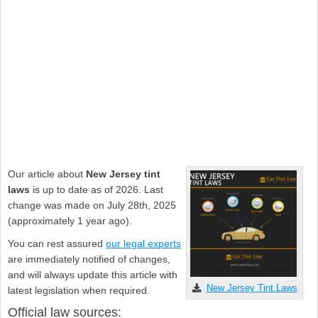
Our article about
New Jersey tint
laws
is up to date as of 2026. Last
change was made on July 28th, 2025
(approximately 1 year ago).
You can rest assured
our legal experts
are immediately notified of changes,
and will always update this article with
New Jersey Tint Laws
latest legislation when required.
Official law sources: