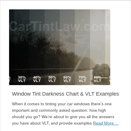
Window Tint Darkness Chart & VLT Examples
When it comes to tinting your car windows there’s one
important and commonly asked question: how high
should you go? We’re about to give you all the answers
you have about VLT, and provide examples
Read More ...