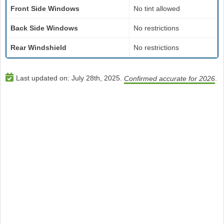
Front Side Windows
No tint allowed
Back Side Windows
No restrictions
Rear Windshield
No restrictions
Last updated on:
July 28th, 2025
.
.
Confirmed accurate for 2026