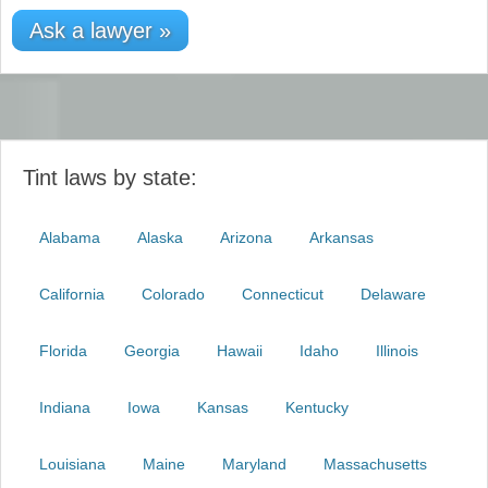
Ask a lawyer »
Tint laws by state:
Alabama
Alaska
Arizona
Arkansas
California
Colorado
Connecticut
Delaware
Florida
Georgia
Hawaii
Idaho
Illinois
Indiana
Iowa
Kansas
Kentucky
Louisiana
Maine
Maryland
Massachusetts