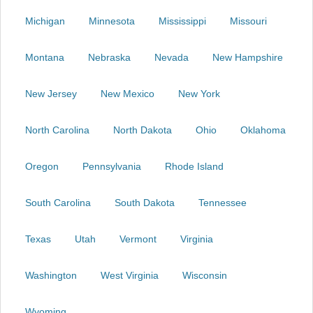
Michigan
Minnesota
Mississippi
Missouri
Montana
Nebraska
Nevada
New Hampshire
New Jersey
New Mexico
New York
North Carolina
North Dakota
Ohio
Oklahoma
Oregon
Pennsylvania
Rhode Island
South Carolina
South Dakota
Tennessee
Texas
Utah
Vermont
Virginia
Washington
West Virginia
Wisconsin
Wyoming