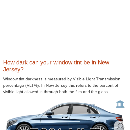
How dark can your window tint be in New
Jersey?
Window tint darkness is measured by Visible Light Transmission
percentage (VLT%). In New Jersey this refers to the percent of
visible light allowed in through both the film and the glass.