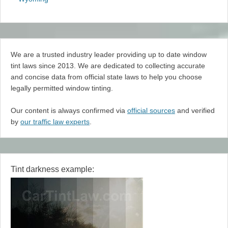
We are a trusted industry leader providing up to date window
tint laws since 2013. We are dedicated to collecting accurate
and concise data from official state laws to help you choose
legally permitted window tinting.
Our content is always confirmed via
official sources
and verified
by
our traffic law experts
.
Tint darkness example: