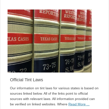
Official Tint Laws
Our information on tint laws for various states is based on
sources linked below. All of the links point to official
sources with relevant laws. All information provided can
be verified on linked websites. Where
Read More ...