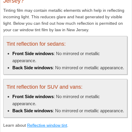
Jersey?
Tinting film may contain metallic elements which help in reflecting
incoming light. This reduces glare and heat generated by visible
light. Below you can find out how much reflection is permitted on
your car window tint film by law in New Jersey.
Tint reflection for sedans:
Front Side windows
: No mirrored or metallic
appearance.
Back Side windows
: No mirrored or metallic appearance.
Tint reflection for SUV and vans:
Front Side windows
: No mirrored or metallic
appearance.
Back Side windows
: No mirrored or metallic appearance.
Learn about
Reflective window tint
.