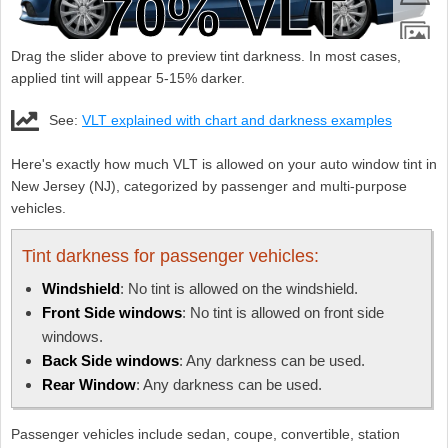
Drag the slider above to preview tint darkness. In most cases,
applied tint will appear 5-15% darker.
See:
VLT explained with chart and darkness examples
Here's exactly how much VLT is allowed on your auto window tint in
New Jersey (NJ), categorized by passenger and multi-purpose
vehicles.
Tint darkness for passenger vehicles:
Windshield
: No tint is allowed on the windshield.
Front Side windows
: No tint is allowed on front side
windows.
Back Side windows
: Any darkness can be used.
Rear Window
: Any darkness can be used.
Passenger vehicles include sedan, coupe, convertible, station