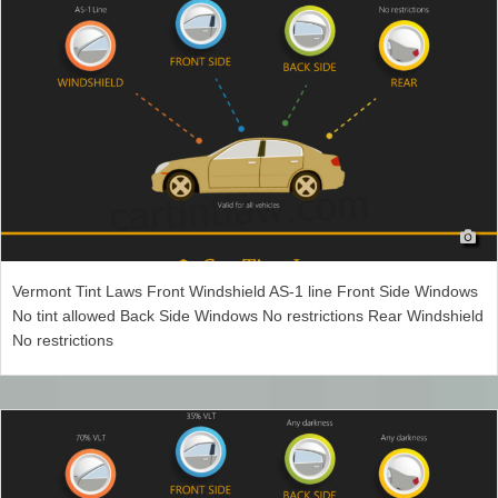
Vermont Tint Laws Front Windshield AS-1 line Front Side Windows
No tint allowed Back Side Windows No restrictions Rear Windshield
No restrictions