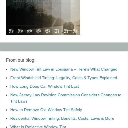
From our blog:
New Window Tint Law in Louisiana – Here’s What Changed
Front Windshield Tinting: Legality, Costs & Types Explained
How Long Does Car Window Tint Last
New Jersey Law Revision Commission Considers Changes to
Tint Laws
How to Remove Old Window Tint Safely
Residential Window Tinting: Benefits, Costs, Laws & More
What Is Reflective Window Tint