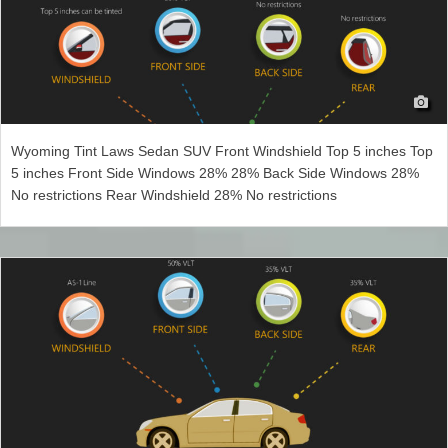
Wyoming Tint Laws Sedan SUV Front Windshield Top 5 inches Top
5 inches Front Side Windows 28% 28% Back Side Windows 28%
No restrictions Rear Windshield 28% No restrictions