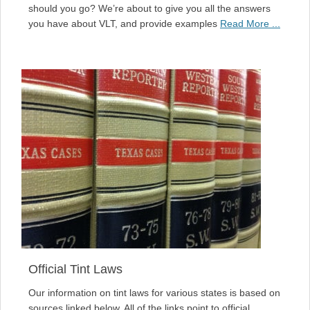
should you go? We’re about to give you all the answers
you have about VLT, and provide examples
Read More ...
Official Tint Laws
Our information on tint laws for various states is based on
sources linked below. All of the links point to official