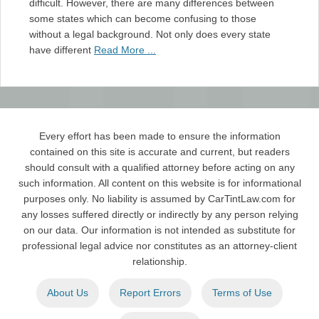
difficult. However, there are many differences between
some states which can become confusing to those
without a legal background. Not only does every state
have different
Read More ...
Every effort has been made to ensure the information
contained on this site is accurate and current, but readers
should consult with a qualified attorney before acting on any
such information. All content on this website is for informational
purposes only. No liability is assumed by CarTintLaw.com for
any losses suffered directly or indirectly by any person relying
on our data. Our information is not intended as substitute for
professional legal advice nor constitutes as an attorney-client
relationship.
About Us
Report Errors
Terms of Use