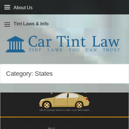
About
About Us
Us
Tint Laws & Info
Window tint laws you can trust
Car Tint Law
Category:
States