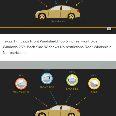
Texas Tint Laws Front Windshield Top 5 inches Front Side
Windows 25% Back Side Windows No restrictions Rear Windshield
No restrictions