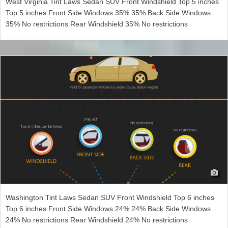
West Virginia Tint Laws Sedan SUV Front Windshield Top 5 inches
Top 5 inches Front Side Windows 35% 35% Back Side Windows
35% No restrictions Rear Windshield 35% No restrictions
Washington Tint Laws Sedan SUV Front Windshield Top 6 inches
Top 6 inches Front Side Windows 24% 24% Back Side Windows
24% No restrictions Rear Windshield 24% No restrictions