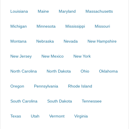
Louisiana
Maine
Maryland
Massachusetts
Michigan
Minnesota
Mississippi
Missouri
Montana
Nebraska
Nevada
New Hampshire
New Jersey
New Mexico
New York
North Carolina
North Dakota
Ohio
Oklahoma
Oregon
Pennsylvania
Rhode Island
South Carolina
South Dakota
Tennessee
Texas
Utah
Vermont
Virginia