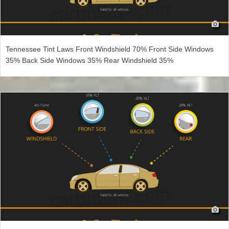
Tennessee Tint Laws Front Windshield 70% Front Side Windows
35% Back Side Windows 35% Rear Windshield 35%