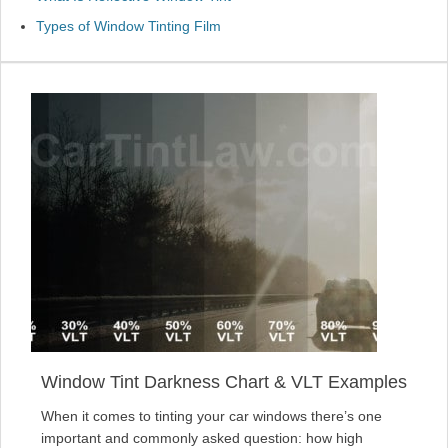
Types of Window Tinting Film
Window Tint Darkness Chart & VLT Examples
When it comes to tinting your car windows there’s one
important and commonly asked question: how high