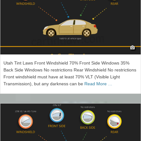
Utah Tint Laws Front Windshield 70% Front Side Windows 35%
Back Side Windows No restrictions Rear Windshield No restrictions
Front windshield must have at least 70% VLT (Visible Light
Transmission), but any darkness can be
Read More …