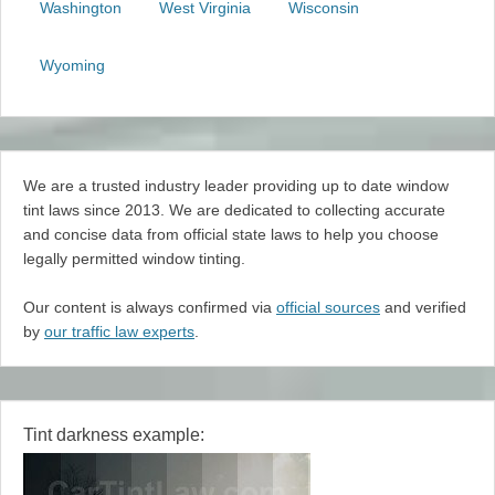
Washington
West Virginia
Wisconsin
Wyoming
We are a trusted industry leader providing up to date window
tint laws since 2013. We are dedicated to collecting accurate
and concise data from official state laws to help you choose
legally permitted window tinting.
Our content is always confirmed via
official sources
and verified
by
our traffic law experts
.
Tint darkness example: