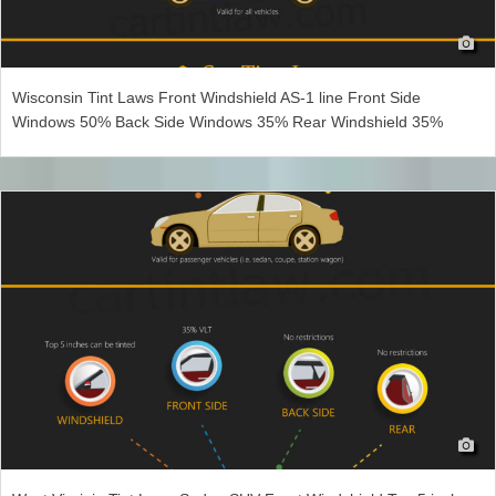
Wisconsin Tint Laws Front Windshield AS-1 line Front Side
Windows 50% Back Side Windows 35% Rear Windshield 35%