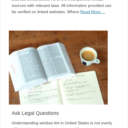
sources with relevant laws. All information provided can
be verified on linked websites. Where
Read More ...
Ask Legal Questions
Understanding window tint in United States is not overly