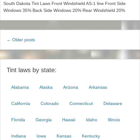
South Dakota Tint Laws Front Windshield AS-1 line Front Side
Windows 35% Back Side Windows 20% Rear Windshield 20%
Post
←
Older posts
navigation
Tint laws by state:
Alabama
Alaska
Arizona
Arkansas
California
Colorado
Connecticut
Delaware
Florida
Georgia
Hawaii
Idaho
Illinois
Indiana
Iowa
Kansas
Kentucky