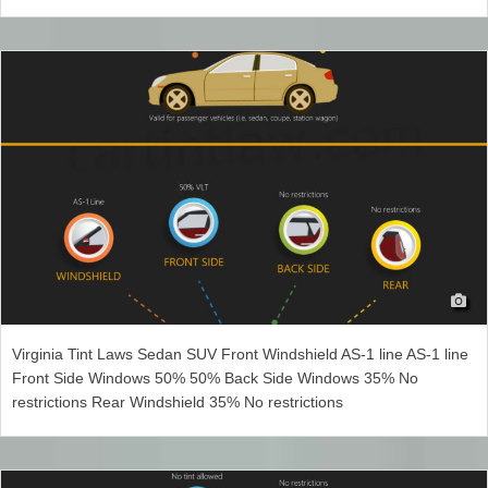
Virginia Tint Laws Sedan SUV Front Windshield AS-1 line AS-1 line
Front Side Windows 50% 50% Back Side Windows 35% No
restrictions Rear Windshield 35% No restrictions